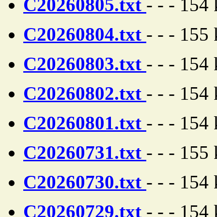
C20260805.txt
- - - 154
C20260804.txt
- - - 155
C20260803.txt
- - - 154
C20260802.txt
- - - 154
C20260801.txt
- - - 154
C20260731.txt
- - - 155
C20260730.txt
- - - 154
C20260729.txt
- - - 154