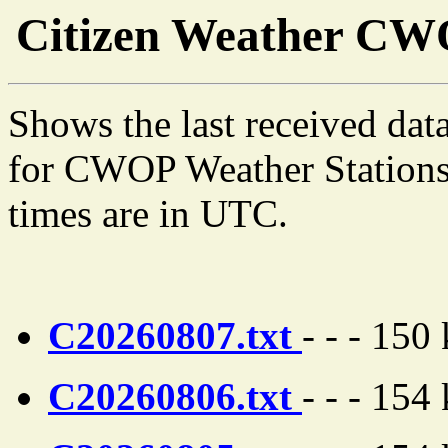
Citizen Weather C
Shows the last received dat
for CWOP Weather Stations 
times are in UTC.
C20260807.txt
- - - 150
C20260806.txt
- - - 154