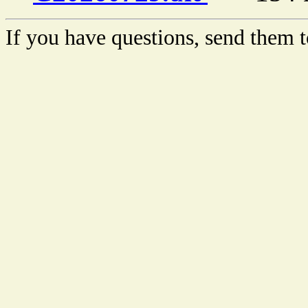
If you have questions, send them t