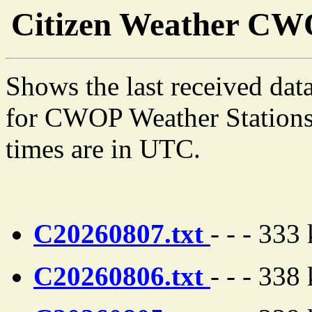
Citizen Weather C
Shows the last received dat
for CWOP Weather Stations 
times are in UTC.
C20260807.txt
- - - 333
C20260806.txt
- - - 338