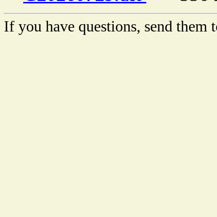
If you have questions, send them t