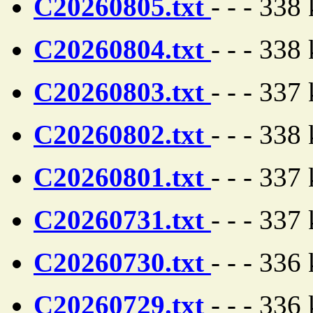
C20260805.txt
- - - 338
C20260804.txt
- - - 338
C20260803.txt
- - - 337
C20260802.txt
- - - 338
C20260801.txt
- - - 337
C20260731.txt
- - - 337
C20260730.txt
- - - 336
C20260729.txt
- - - 336