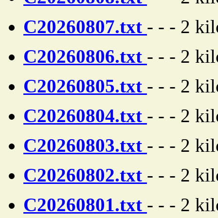
C20260807.txt
- - - 2 ki
C20260806.txt
- - - 2 ki
C20260805.txt
- - - 2 ki
C20260804.txt
- - - 2 ki
C20260803.txt
- - - 2 ki
C20260802.txt
- - - 2 ki
C20260801.txt
- - - 2 ki