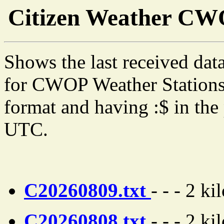
Citizen Weather C
Shows the last received dat
for CWOP Weather Stations 
format and having :$ in the 
UTC.
C20260809.txt
- - - 2 ki
C20260808.txt
- - - 2 ki