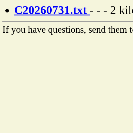
C20260731.txt
- - - 2 ki
If you have questions, send them t